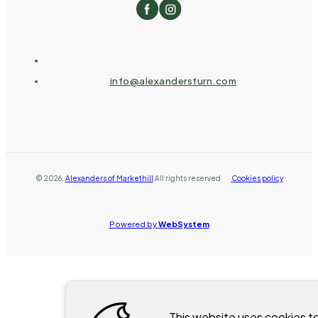
info@alexandersfurn.com
©
2026
,
Alexanders of Markethill
All rights reserved
Cookies policy
Powered by
WebSystem
This website uses cookies t