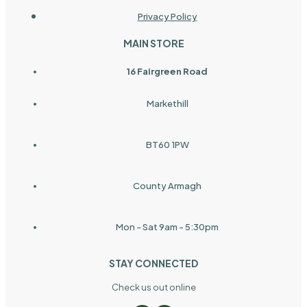
Privacy Policy
MAIN STORE
16 Fairgreen Road
Markethill
BT60 1PW
County Armagh
Mon - Sat 9am - 5:30pm
STAY CONNECTED
Check us out online