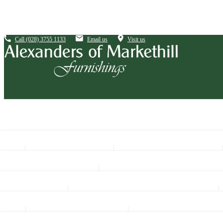
Call
(028) 3755 1133
Email us
Visit us
Sofas By Size
Sofas By Material
Corner Sofas
Fabric
Living
4 Seaters
Leather
Coffee Tables
See All Bedroom Ranges
3 Seaters
Fabric & Leather Mix
Hall Tables
Mattresses
Divan Bases Only
2 Seaters
Lamp Tables