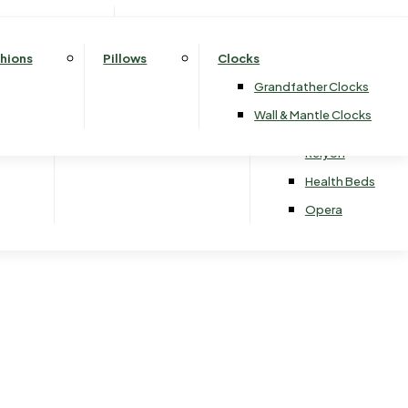
Drawers
3 Door Wardrobes
ards
2 Seater Sofa Beds
Silentnight
Whitemeadow
Fireside Chairs
Rectangular Dining Tables
rawers
Sliding Wardrobes
3 Seater Sofa Beds
Sealy
At The Helm
Round & Oval Dining Tables
hions
Pillows
Clocks
Harrison Spinks
Celebrity
Grandfather Clocks
Hypnos
Sherborne
Wall & Mantle Clocks
& Stools
Vi-Spring
Relyon
Health Beds
Opera