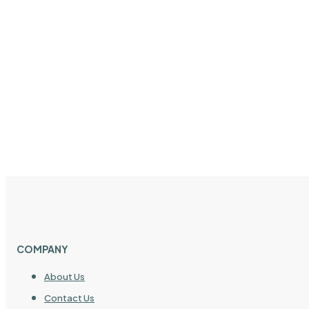
COMPANY
About Us
Contact Us