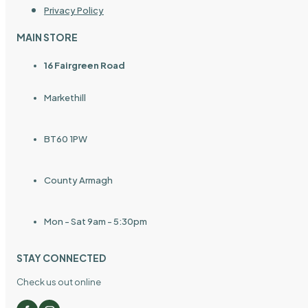
Privacy Policy
MAIN STORE
16 Fairgreen Road
Markethill
BT60 1PW
County Armagh
Mon - Sat 9am - 5:30pm
STAY CONNECTED
Check us out online