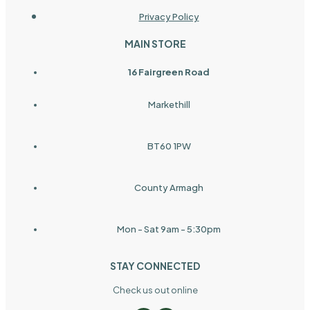
Privacy Policy
MAIN STORE
16 Fairgreen Road
Markethill
BT60 1PW
County Armagh
Mon - Sat 9am - 5:30pm
STAY CONNECTED
Check us out online