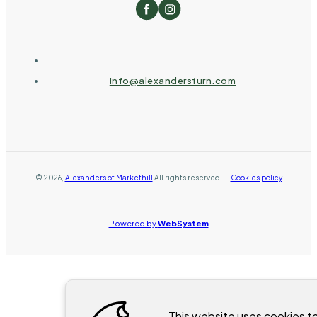
info@alexandersfurn.com
©
2026
,
Alexanders of Markethill
All rights reserved
Cookies policy
Powered by
WebSystem
This website uses cookies t